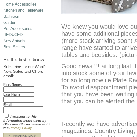
Home Accessories
Kitchen and Tableware
Bathroom
Garden
We knew you would love ou
Pet Accessories
have some additional pieces 
REDUCED
(more stock arriving soon) A
New Arrivals
range have started to arriv
Best Sellers
tables and bedsides. (pict
Be the first to know!
Good news !!! at long last,
Subscribe for our What's
New, Sales and Offers
into stock some of your fav
email:
for so long now.i.e Plate R
First Name:
To avoid disappointment ple
that you have been waiting 
Last Name:
that you can be alerted th
Email:
I consent to this
information being used by
Recently we have advertised
Bliss and Bloom as laid out in
the
Privacy Policy
magazines: Country Living
Subscribe Now