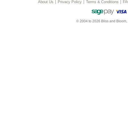
About Us
Privacy Policy
Terms & Conditions
FA
© 2004 to 2026 Bliss and Bloom,