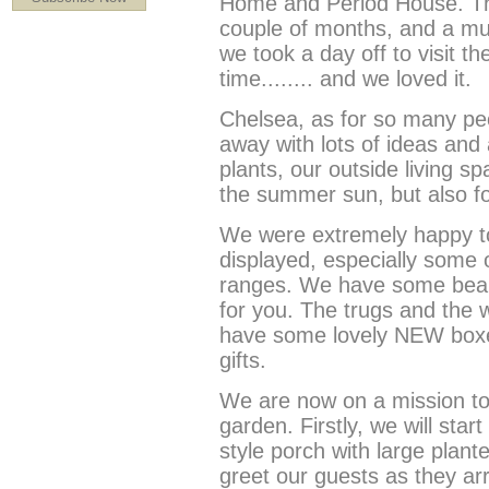
Home and Period House. Th
couple of months, and a m
we took a day off to visit t
time........ and we loved it.
Chelsea, as for so many peo
away with lots of ideas and 
plants, our outside living s
the summer sun, but also fo
We were extremely happy to 
displayed, especially some 
ranges. We have some beaut
for you. The trugs and the w
have some lovely NEW boxed
gifts.
We are now on a mission to
garden. Firstly, we will start
style porch with large plant
greet our guests as they arri