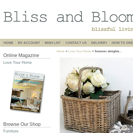
HOME
MY ACCOUNT
WISH LIST
CONTACT US
DELIVERY
HOW TO OR
Home
>
Love Your Home
> Summer delights...
Online Magazine
Love Your Home
Browse Our Shop
Furniture