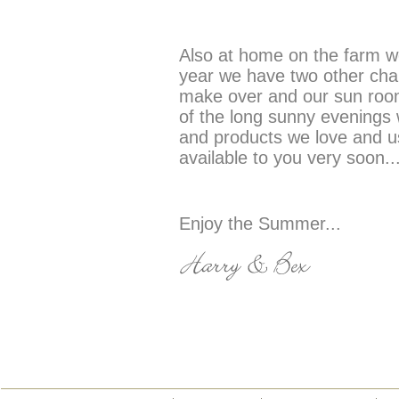
Also at home on the farm we
year we have two other chal
make over and our sun room
of the long sunny evenings 
and products we love and us
available to you very soon..
Enjoy the Summer...