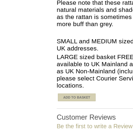
Please note that these ra
natural materials and sha
as the rattan is sometime
more buff than grey.
SMALL and MEDIUM sized b
UK addresses.
LARGE sized basket FREE d
available to UK Mainland 
as UK Non-Mainland (includ
please select Courier Serv
locations.
ADD TO BASKET
Customer Reviews
Be the first to write a Review