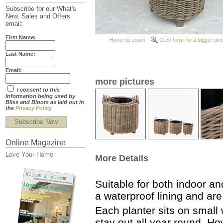
Subscribe for our What's
New, Sales and Offers
email:
First Name:
Hover to zoom
Click here for a bigger pic
Last Name:
Email:
more pictures
I consent to this
information being used by
Bliss and Bloom as laid out in
the
Privacy Policy
Subscribe Now
Online Magazine
Love Your Home
More Details
Suitable for both indoor a
a waterproof lining and a
Each planter sits on small
stay out all year round. H