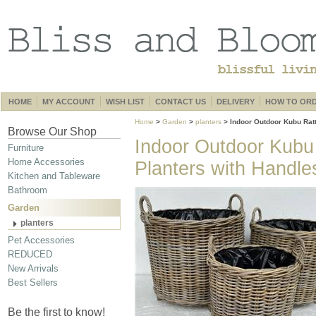
HOME
MY ACCOUNT
WISH LIST
CONTACT US
DELIVERY
HOW TO OR
Home
>
Garden
>
planters
> Indoor Outdoor Kubu Rat
Browse Our Shop
Indoor Outdoor Kubu
Furniture
Home Accessories
Planters with Handle
Kitchen and Tableware
Bathroom
Garden
planters
Pet Accessories
REDUCED
New Arrivals
Best Sellers
Be the first to know!