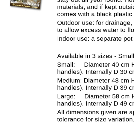
materials, and if kept out
comes with a black plastic 
Outdoor use: for drainage, 
to allow excess water to fl
Indoor use: a separate pot 
Available in 3 sizes - Smal
Small: Diameter 40 cm He
handles). Internally D 30 
Medium: Diameter 48 cm H
handles). Internally D 39
Large: Diameter 58 cm He
handles). Internally D 49 
All dimensions given are a
tolerance for size variation