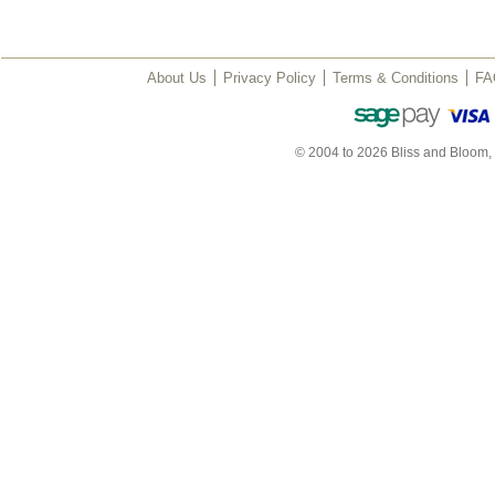
About Us
Privacy Policy
Terms & Conditions
FA
© 2004 to 2026 Bliss and Bloom,